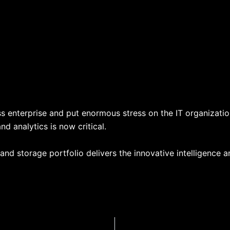
s enterprise and put enormous stress on the IT organization
d analytics is now critical.
and storage portfolio delivers the innovative intelligence 