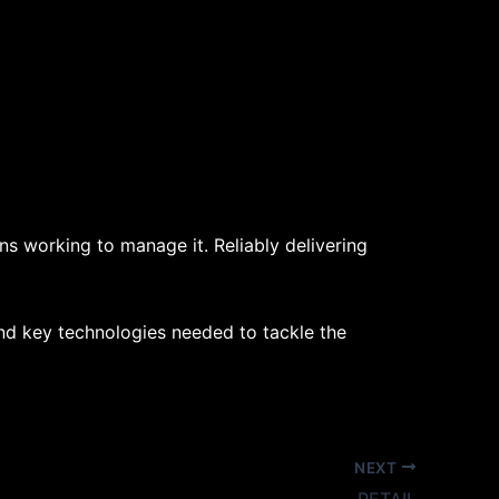
s working to manage it. Reliably delivering
and key technologies needed to tackle the
NEXT