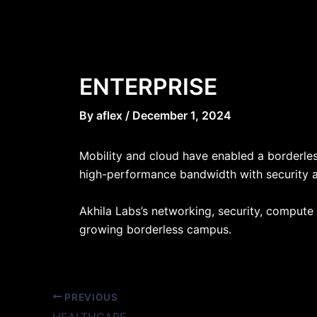
Skip
Post
to
navigation
content
ENTERPRISE
By
aflex
/
December 1, 2024
Mobility and cloud have enabled a borderles
high-performance bandwidth with security an
Akhila Labs’s networking, security, compute 
growing borderless campus.
PREVIOUS