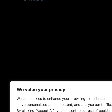
HEALTHCARE
We value your privacy
We use cookies to enhance your browsing experience,
serve personalised ads or content, and analyse our traffic.
By clicking "Accept All", you consent to our use of cookies